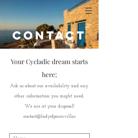
contact
Your Cycladic dream starts
here;
Ask us about our availability and any
other information you might need;
We are at your disposal!
contact@ladyofparos.villas