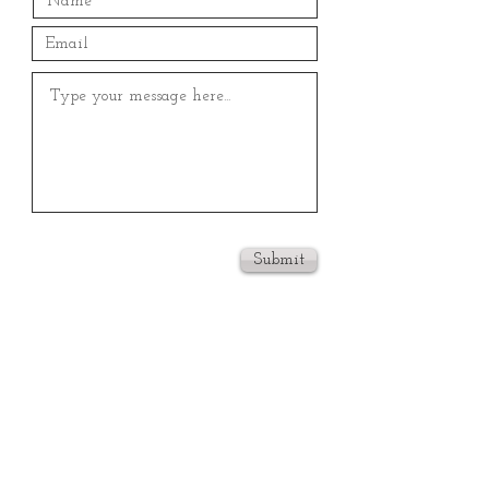
Submit