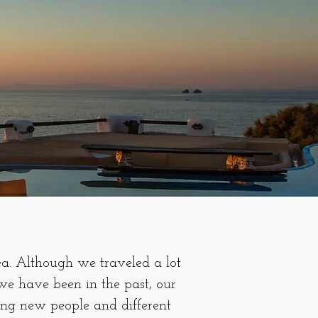
ea. Although we traveled a lot
we have been in the past, our
ing new people and different