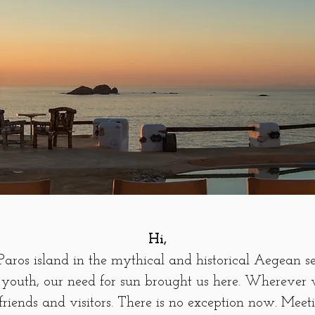
Hi,
aros island in the mythical and historical Aegean s
youth, our need for sun brought us here. Wherever 
riends and visitors. There is no exception now. Meet