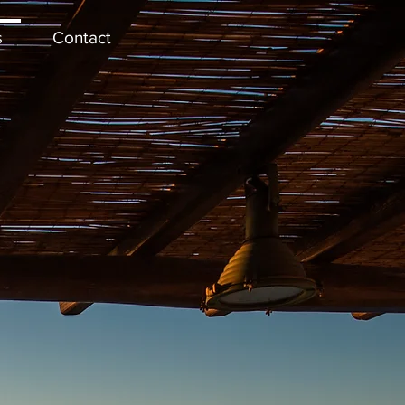
s
Contact