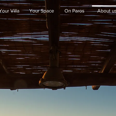
Your Villa
Your Space
On Paros
About u