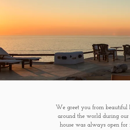
We greet you from beautiful P
around the world during our 
house was always open for f